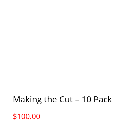
Making the Cut – 10 Pack
$
100.00