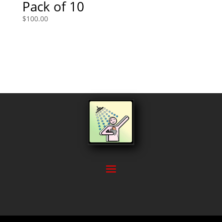
Pack of 10
$
100.00