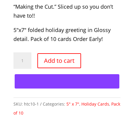
“Making the Cut.” Sliced up so you don’t
have to!!
5″x7″ folded holiday greeting in Glossy
detail. Pack of 10 cards Order Early!
Making
Add to cart
the
Cut
-
10
Pack
SKU:
htc10-1
Categories:
5" x 7"
,
Holiday Cards
,
Pack
quantity
of 10