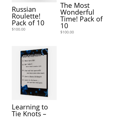
The Most
Russian
Wonderful
Roulette!
Time! Pack of
Pack of 10
10
$
100.00
$
100.00
Learning to
Tie Knots –