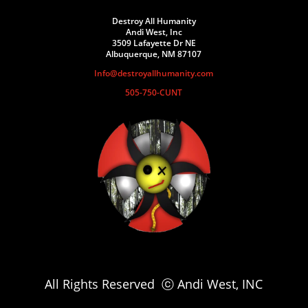
Destroy All Humanity
Andi West, Inc
3509 Lafayette Dr NE
Albuquerque, NM 87107
Info@destroyallhumanity.com
505-750-CUNT
All Rights Reserved ⓒ Andi West, INC