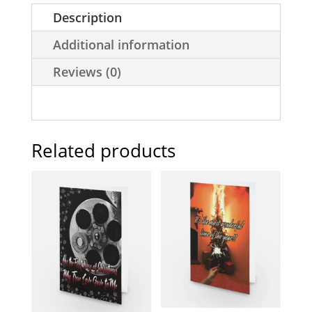
Description
Additional information
Reviews (0)
Related products